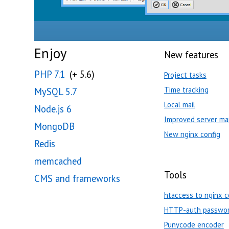
Enjoy
New features
PHP 7.1
(+ 5.6)
Project tasks
Time tracking
MySQL 5.7
Local mail
Node.js 6
Improved server ma
MongoDB
New nginx config
Redis
memcached
Tools
CMS and frameworks
htaccess to nginx c
HTTP-auth passwor
Punycode encoder