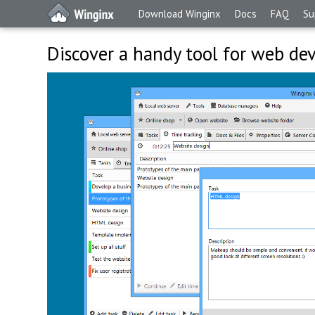
Download Winginx
Docs
FAQ
Su
Discover a handy tool for web de