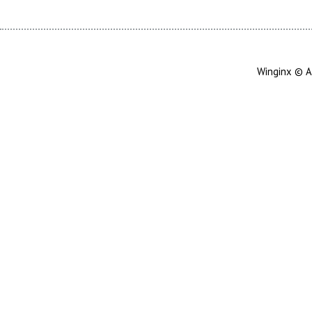
Winginx © A