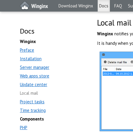
Download Winginx
Docs
FAQ
Su
Local mail
Docs
Winginx
notifies y
Winginx
It is handy when yo
Preface
Installation
Server manager
Web apps store
Update center
Local mail
Project tasks
Time tracking
Components
PHP