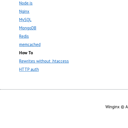
Node.js
Nginx
MySQL
MongoDB
Redis
memcached
How To
Rewrites without .htaccess
HTTP auth
Winginx © A