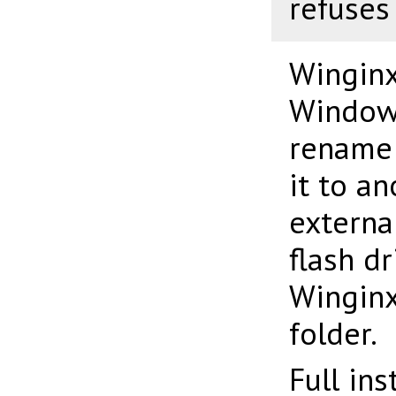
refuses
Winginx
Windows
rename 
it to an
externa
flash d
Winginx
folder.
Full in