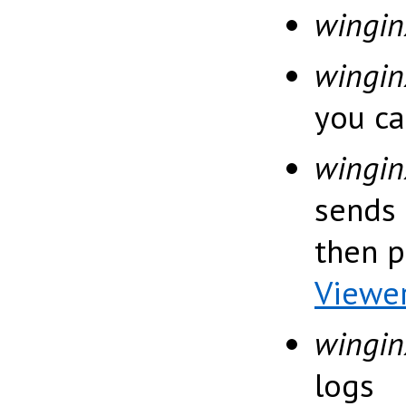
wingin
wingi
you ca
wingin
sends 
then 
Viewe
wingin
logs