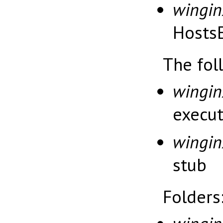
wingin
HostsE
The fol
wingin
execu
wingin
stub
Folders