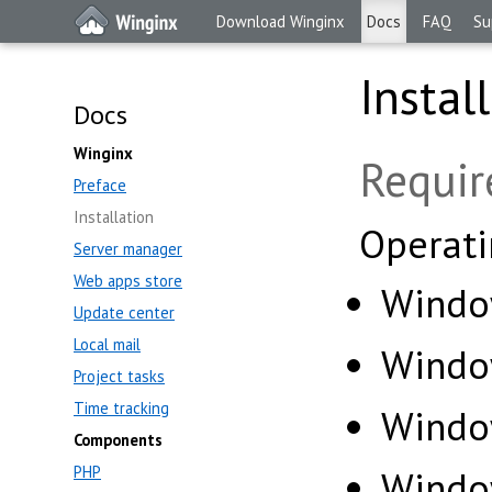
Download Winginx
Docs
FAQ
Su
Instal
Docs
Winginx
Requi
Preface
Installation
Operati
Server manager
Web apps store
Window
Update center
Local mail
Windo
Project tasks
Time tracking
Windo
Components
PHP
Windo