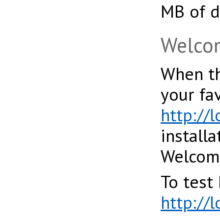
MB of d
Welcom
When th
your fa
http://l
installa
Welcome 
To test 
http://