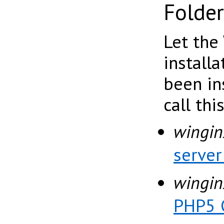
Folder
Let the
install
been in
call thi
wingin
serve
wingin
PHP5 