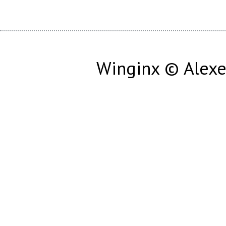
Winginx © Alexe