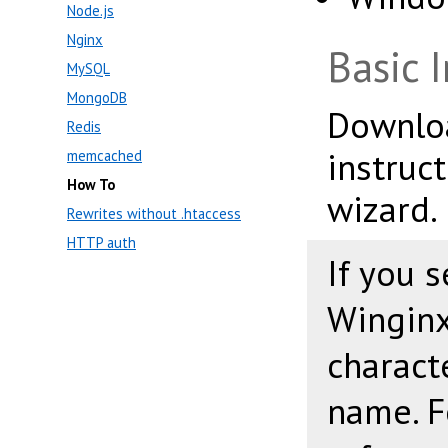
Node.js
Nginx
Basic I
MySQL
MongoDB
Downl
Redis
instruct
memcached
How To
wizard.
Rewrites without .htaccess
HTTP auth
If you s
Winginx
charact
name. F