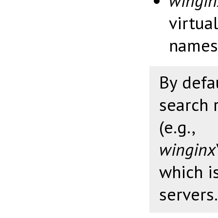
wingi
virtua
names
By defa
search 
(e.g.,
winginx
which i
servers.