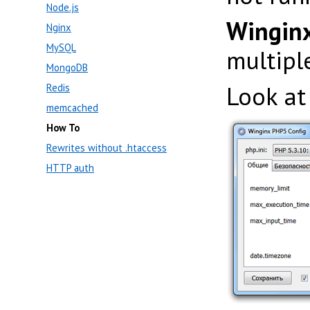
Node.js
Winginx
Nginx
MySQL
multip
MongoDB
Look at
Redis
memcached
How To
Rewrites without .htaccess
HTTP auth