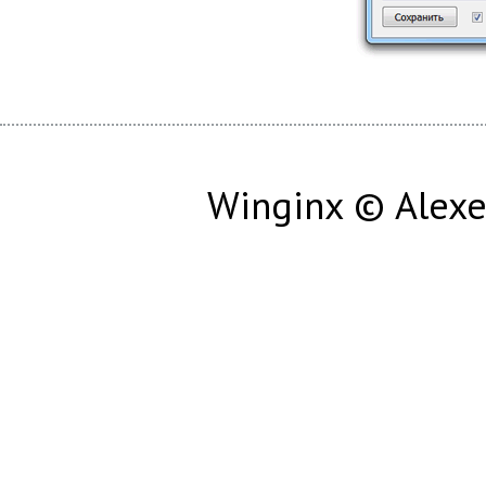
Winginx © Alexe