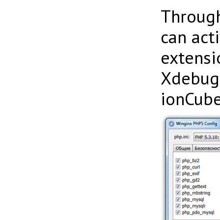
Throug
can act
extensi
Xdebug,
ionCube