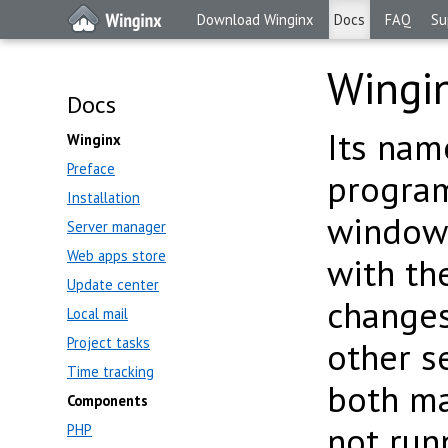
Download Winginx
Docs
FAQ
Su
Wingi
Docs
Its name
Winginx
Preface
program
Installation
window 
Server manager
Web apps store
with t
Update center
changes
Local mail
Project tasks
other s
Time tracking
both ma
Components
not run
PHP